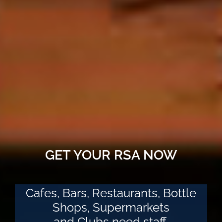
GET YOUR RSA NOW
Cafes, Bars, Restaurants, Bottle
Shops, Supermarkets
and Clubs need staff.