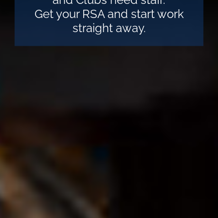
Get your RSA and start work
straight away.