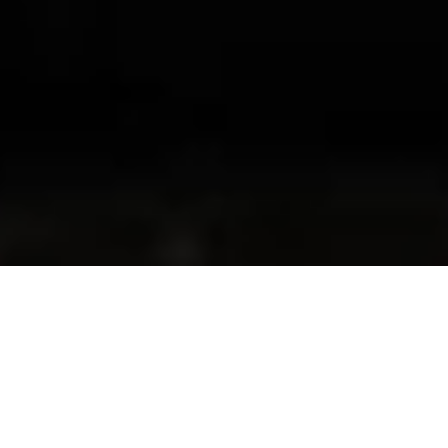
Welcome to RSA
Geelong
WE PROVIDE RSA TRAINING